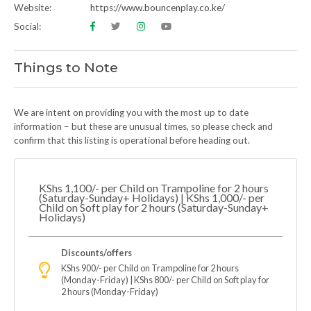
Website:
https://www.bouncenplay.co.ke/
Social:
Things to Note
We are intent on providing you with the most up to date
information – but these are unusual times, so please check and
confirm that this listing is operational before heading out.
KShs 1,100/- per Child on Trampoline for 2 hours
(Saturday-Sunday+ Holidays) | KShs 1,000/- per
Child on Soft play for 2 hours (Saturday-Sunday+
Holidays)
Discounts/offers
KShs 900/- per Child on Trampoline for 2 hours
(Monday-Friday) | KShs 800/- per Child on Soft play for
2 hours (Monday-Friday)