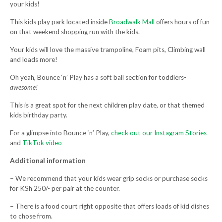
your kids!
This kids play park located inside
Broadwalk Mall
offers hours of fun
on that weekend shopping run with the kids.
Your kids will love the massive trampoline, Foam pits, Climbing wall
and loads more!
Oh yeah, Bounce ‘n’ Play has a soft ball section for toddlers-
awesome!
This is a great spot for the next children play date, or that themed
kids birthday party.
For a glimpse into Bounce ‘n’ Play,
check out our Instagram Stories
and
TikTok video
Additional information
– We recommend that your kids wear grip socks or purchase socks
for KSh 250/- per pair at the counter.
– There is a food court right opposite that offers loads of kid dishes
to chose from.