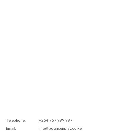
Telephone:
+254 757 999 997
Email:
info@bouncenplay.co.ke