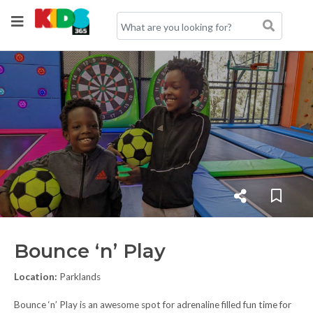
Bounce ‘n’ Play
Location:
Parklands
Bounce ‘n’ Play is an awesome spot for adrenaline filled fun time for