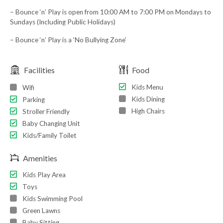
– Bounce ‘n’ Play is open from 10:00 AM to 7:00 PM on Mondays to
Sundays (Including Public Holidays)
– Bounce ‘n’ Play is a ‘No Bullying Zone’
Facilities
Food
Kids Menu
Wifi
Kids Dining
Parking
High Chairs
Stroller Friendly
Baby Changing Unit
Kids/Family Toilet
Amenities
Kids Play Area
Toys
Kids Swimming Pool
Green Lawns
Baby Sitting