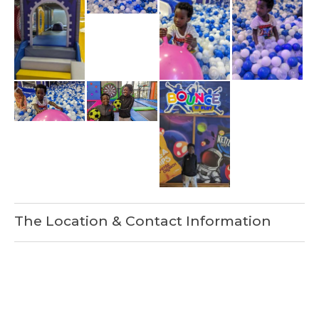
The Location & Contact Information