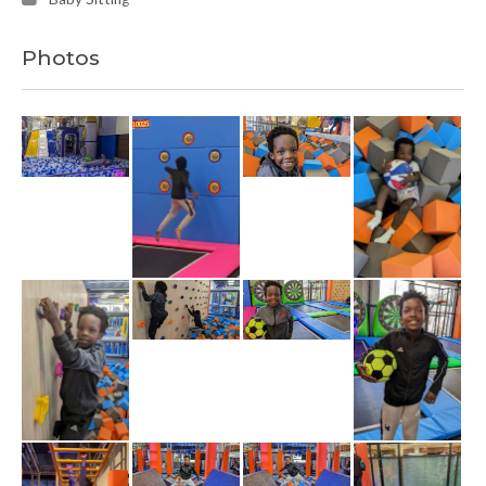
Photos