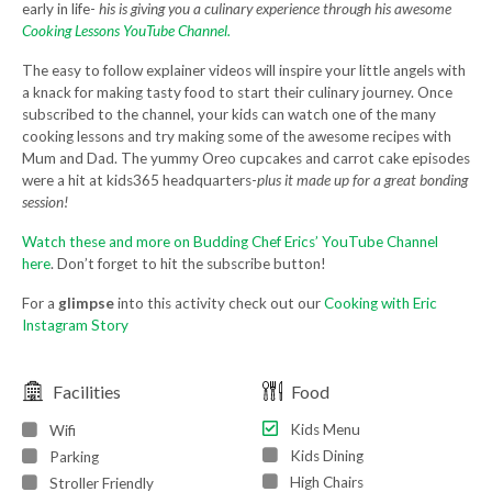
early in life-
his is giving you a culinary experience through his awesome
Cooking Lessons YouTube Channel.
The easy to follow explainer videos will inspire your little angels with
a knack for making tasty food to start their culinary journey. Once
subscribed to the channel, your kids can watch one of the many
cooking lessons and try making some of the awesome recipes with
Mum and Dad. The yummy Oreo cupcakes and carrot cake episodes
were a hit at kids365 headquarters-
plus it made up for a great bonding
session!
Watch these and more on Budding Chef Erics’ YouTube Channel
here
. Don’t forget to hit the subscribe button!
For a
glimpse
into this activity check out our
Cooking with Eric
Instagram Story
Facilities
Food
Kids Menu
Wifi
Kids Dining
Parking
High Chairs
Stroller Friendly