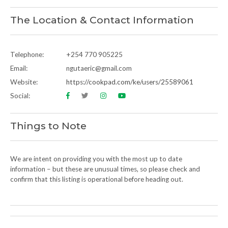
The Location & Contact Information
Telephone:
+254 770 905225
Email:
ngutaeric@gmail.com
Website:
https://cookpad.com/ke/users/25589061
Social:
Things to Note
We are intent on providing you with the most up to date
information – but these are unusual times, so please check and
confirm that this listing is operational before heading out.