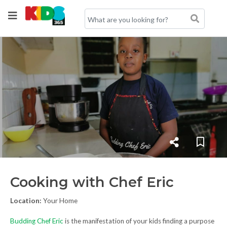
Cooking with Chef Eric
Location:
Your Home
Budding Chef Eric
is the manifestation of your kids finding a purpose