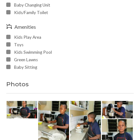
Baby Changing Unit
Kids/Family Toilet
Amenities
Kids Play Area
Toys
Kids Swimming Pool
Green Lawns
Baby Sitting
Photos