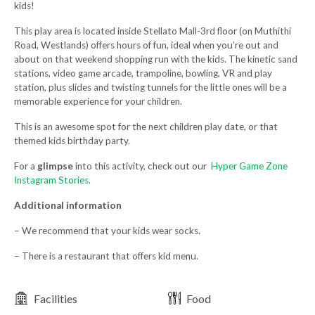
kids!
This play area is located inside Stellato Mall-3rd floor (on Muthithi
Road, Westlands) offers hours of fun, ideal when you’re out and
about on that weekend shopping run with the kids. The kinetic sand
stations, video game arcade, trampoline, bowling, VR and play
station, plus slides and twisting tunnels for the little ones will be a
memorable experience for your children.
This is an awesome spot for the next children play date, or that
themed kids birthday party.
For a
glimpse
into this activity, check out our
Hyper Game Zone
Instagram Stories.
Additional information
– We recommend that your kids wear socks.
– There is a restaurant that offers kid menu.
Facilities
Food