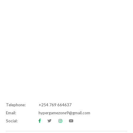
Telephone:
+254 769 664637
Email:
hypergamezone9@gmail.com
Social: