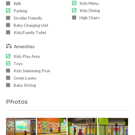
Kids Menu
Wifi
Kids Dining
Parking
High Chairs
Stroller Friendly
Baby Changing Unit
Kids/Family Toilet
Amenities
Kids Play Area
Toys
Kids Swimming Pool
Green Lawns
Baby Sitting
Photos