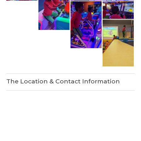
The Location & Contact Information