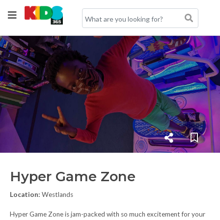
Hyper Game Zone
Location:
Westlands
Hyper Game Zone is jam-packed with so much excitement for your