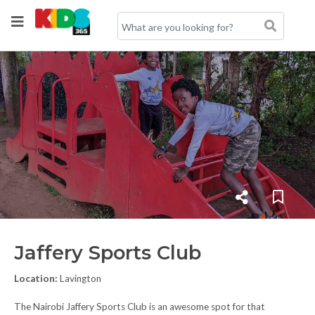
Jaffery Sports Club
Location:
Lavington
The Nairobi Jaffery Sports Club is an awesome spot for that