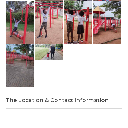
The Location & Contact Information