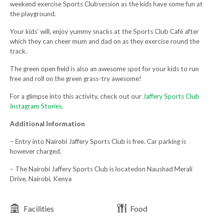
weekend exercise Sports Clubsession as the kids have some fun at
the playground.
Your kids’ will, enjoy yummy snacks at the Sports Club Café after
which they can cheer mum and dad on as they exercise round the
track.
The green open field is also an awesome spot for your kids to run
free and roll on the green grass-try awesome!
For a glimpse into this activity, check out our
Jaffery Sports Club
Instagram Stories.
Additional Information
– Entry into Nairobi Jaffery Sports Club is free. Car parking is
however charged.
– The Nairobi Jaffery Sports Club is locatedon Naushad Merali
Drive, Nairobi, Kenya
Facilities
Food