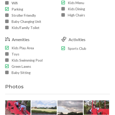
Kids Menu
Wifi
Kids Dining
Parking
High Chairs
Stroller Friendly
Baby Changing Unit
Kids/Family Toilet
Amenities
Activities
Kids Play Area
Sports Club
Toys
Kids Swimming Pool
Green Lawns
Baby Sitting
Photos