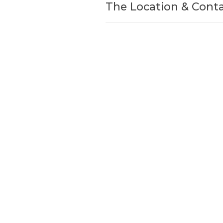
The Location & Cont