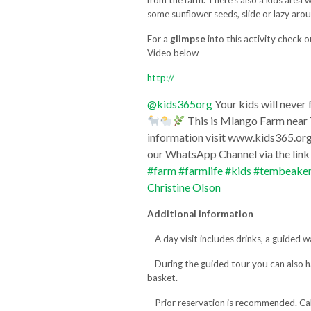
from the farm. There’s also a kids area 
some sunflower seeds, slide or lazy aro
For a
glimpse
into this activity check 
Video below
http://
@kids365org
Your kids will never
This is Mlango Farm near 
information visit www.kids365.org F
our WhatsApp Channel via the lin
#farm
#farmlife
#kids
#tembeake
Christine Olson
Additional information
– A day visit includes drinks, a guided w
– During the guided tour you can also 
basket.
– Prior reservation is recommended. Ca