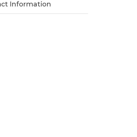
act Information