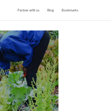
Partner with us
Blog
Bookmarks