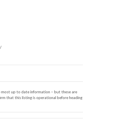
/
e most up to date information – but these are
rm that this listing is operational before heading