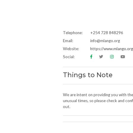
Telephone:
+254 728 848296
Email:
info@mlango.org
Website:
https://www.mlango.org
Social:
Things to Note
We are intent on providing you with th
unusual times, so please check and confi
out.