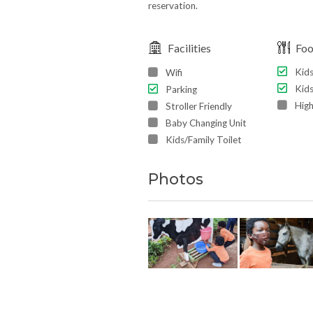
reservation.
Facilities
Fo
Kid
Wifi
Kids
Parking
High
Stroller Friendly
Baby Changing Unit
Kids/Family Toilet
Photos