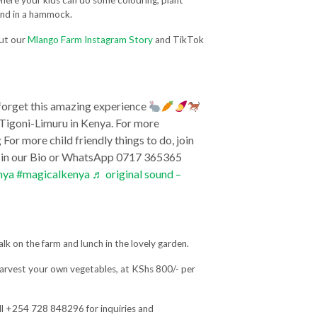
where your kids can do some colouring, plant
und in a hammock.
out our
Mlango Farm Instagram Story
and TikTok
 forget this amazing experience
Tigoni-Limuru in Kenya. For more
or more child friendly things to do, join
k in our Bio or WhatsApp 0717 365365
nya
#magicalkenya
♬ original sound –
alk on the farm and lunch in the lovely garden.
harvest your own vegetables, at KShs 800/- per
ll +254 728 848296 for inquiries and