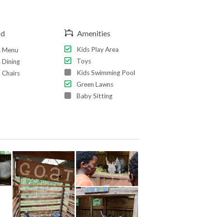
od
Amenities
Kids Play Area
s Menu
Toys
 Dining
Kids Swimming Pool
 Chairs
Green Lawns
Baby Sitting