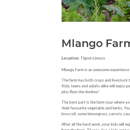
Mlango Far
Location:
Tigoni-Limuru
Mlango Farm is an awesome experience of
The farm has both crops and livestock t
Kids, teens and adults alike will enjoy 
plus
Reza
the donkey!
The best part is the farm tour where you
their favourite vegetable and herbs. Your
broccoli, some lemongrass, carrots, caul
After all the hard work, your kids will e