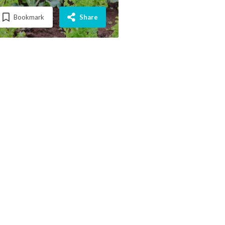
Bookmark
Share