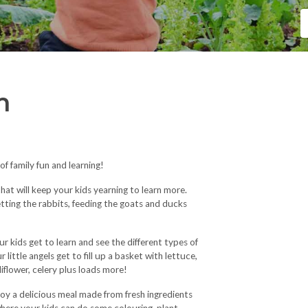
m
 family fun and learning!
hat will keep your kids yearning to learn more.
petting the rabbits, feeding the goats and ducks
r kids get to learn and see the different types of
 little angels get to fill up a basket with lettuce,
iflower, celery plus loads more!
njoy a delicious meal made from fresh ingredients