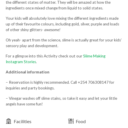
the different states of matter. They will be amazed at how the
ingredients once mixed change from liquid to solid states.
Your kids will absolutely love mixing the different ingredients made
up of their favourite colours, including gold, silver, purple and loads
of other shiny glitters-
awesome!
Oh yeah- apart from the science, slime is actually great for your kids’
sensory play and development.
For a glimpse into this Activity check out our
Slime Making
Instagram Stories
.
Additional information
– Reservation is highly recommended. Call +254 706308147 for
inquiries and party bookings.
– Vinegar washes off slime stains, so take it easy and let your little
angels have some fun!
Facilities
Food