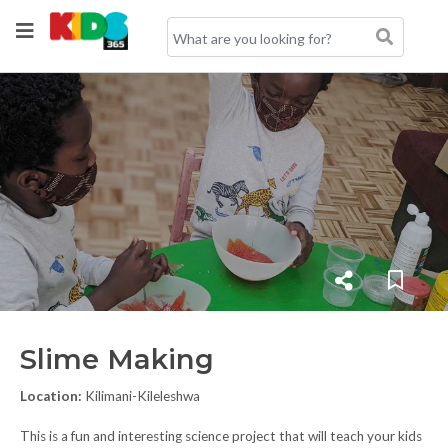
Slime Making
Location:
Kilimani-Kileleshwa
This is a fun and interesting science project that will teach your kids