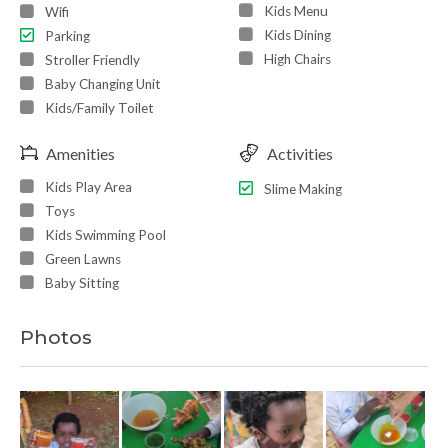
Kids Menu
Wifi
Kids Dining
Parking
High Chairs
Stroller Friendly
Baby Changing Unit
Kids/Family Toilet
Amenities
Activities
Kids Play Area
Slime Making
Toys
Kids Swimming Pool
Green Lawns
Baby Sitting
Photos