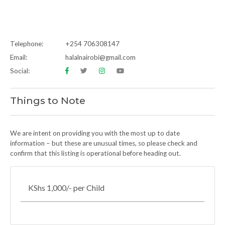
Telephone:
+254 706308147
Email:
halalnairobi@gmail.com
Social:
Things to Note
We are intent on providing you with the most up to date
information – but these are unusual times, so please check and
confirm that this listing is operational before heading out.
KShs 1,000/- per Child