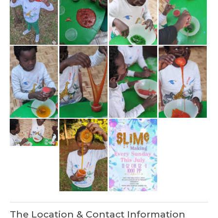
The Location & Contact Information