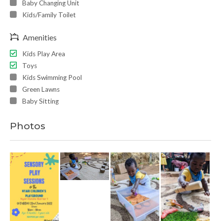
Baby Changing Unit
Kids/Family Toilet
Amenities
Kids Play Area
Toys
Kids Swimming Pool
Green Lawns
Baby Sitting
Photos