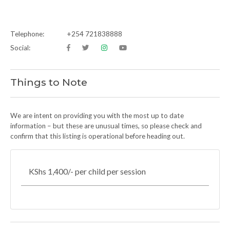
Telephone:
+254 721838888
Social:
Things to Note
We are intent on providing you with the most up to date
information – but these are unusual times, so please check and
confirm that this listing is operational before heading out.
KShs 1,400/- per child per session