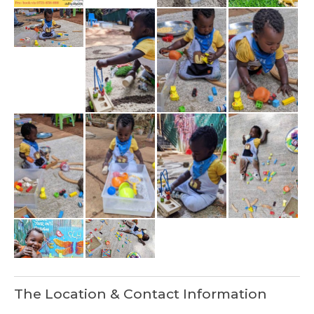
The Location & Contact Information