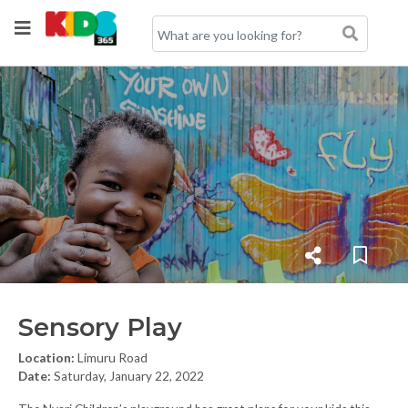
Sensory Play
Location:
Limuru Road
Date:
Saturday, January 22, 2022