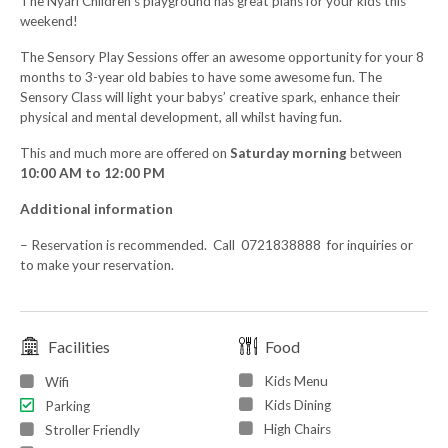
The Nyari Children’s playground has great plans for your kids this
weekend!
The Sensory Play Sessions offer an awesome opportunity for your 8
months to 3-year old babies to have some awesome fun. The
Sensory Class will light your babys’ creative spark, enhance their
physical and mental development, all whilst having fun.
This and much more are offered on
Saturday morning
between
10:00 AM to 12:00 PM
Additional information
– Reservation is recommended. Call 0721838888 for inquiries or
to make your reservation.
Facilities
Food
Kids Menu
Wifi
Kids Dining
Parking
High Chairs
Stroller Friendly