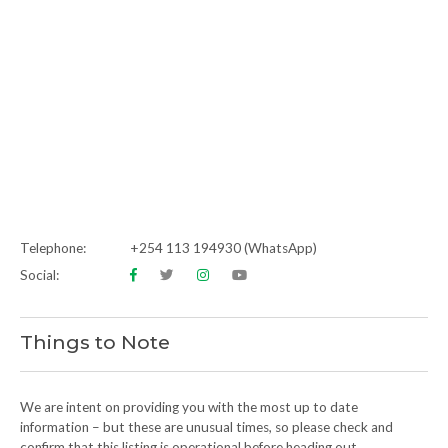
Telephone:
+254 113 194930 (WhatsApp)
Social:
Things to Note
We are intent on providing you with the most up to date
information – but these are unusual times, so please check and
confirm that this listing is operational before heading out.