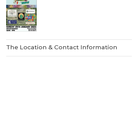
The Location & Contact Information