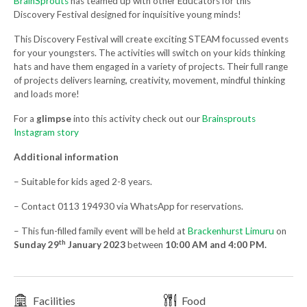
BrainSprouts
has teamed up with other Educators for this
Discovery Festival designed for inquisitive young minds!
This Discovery Festival will create exciting STEAM focussed events
for your youngsters. The activities will switch on your kids thinking
hats and have them engaged in a variety of projects. Their full range
of projects delivers learning, creativity, movement, mindful thinking
and loads more!
For a
glimpse
into this activity check out our
Brainsprouts
Instagram story
Additional information
– Suitable for kids aged 2-8 years.
– Contact 0113 194930 via WhatsApp for reservations.
– This fun-filled family event will be held at
Brackenhurst Limuru
on
th
Sunday 29
January 2023
between
10:00 AM and 4:00 PM.
Facilities
Food