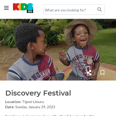
Discovery Festival
Location:
Tigoni-Limuru
Date:
Sunday, January 29, 2023