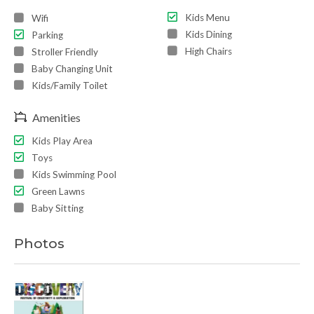
Kids Menu
Wifi
Kids Dining
Parking
High Chairs
Stroller Friendly
Baby Changing Unit
Kids/Family Toilet
Amenities
Kids Play Area
Toys
Kids Swimming Pool
Green Lawns
Baby Sitting
Photos