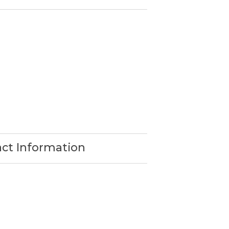
act Information