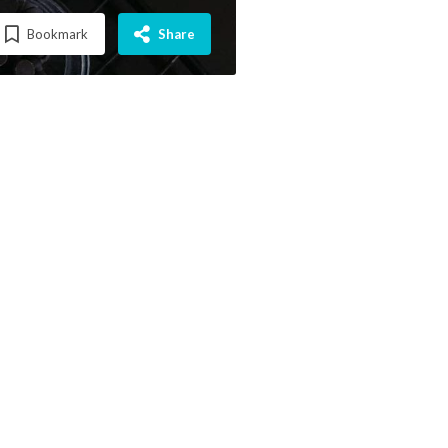
Bookmark
Share