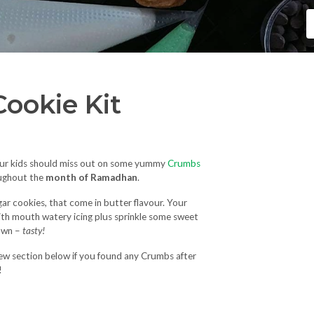
ookie Kit
our kids should miss out on some yummy
Crumbs
ughout the
month of Ramadhan
.
gar cookies, that come in butter flavour. Your
with mouth watery icing plus sprinkle some sweet
down –
tasty!
iew section below if you found any Crumbs after
!