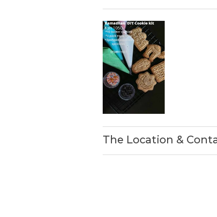
The Location & Cont