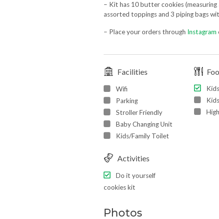
– Kit has 10 butter cookies (measuring 
assorted toppings and 3 piping bags with
– Place your orders through
Instagram
Facilities
Fo
Kid
Wifi
Kids
Parking
High
Stroller Friendly
Baby Changing Unit
Kids/Family Toilet
Activities
Do it yourself
cookies kit
Photos