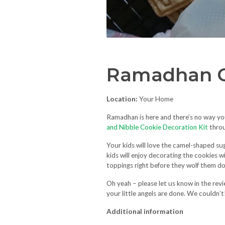
Ramadhan C
Location:
Your Home
Ramadhan is here and there’s no way y
and Nibble Cookie Decoration Kit
thro
Your kids will love the camel-shaped su
kids will enjoy decorating the cookies 
toppings right before they wolf them 
Oh yeah – please let us know in the rev
your little angels are done. We couldn’t
Additional information