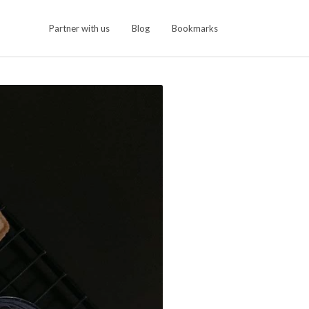
Partner with us
Blog
Bookmarks