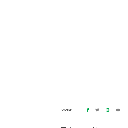
Social: