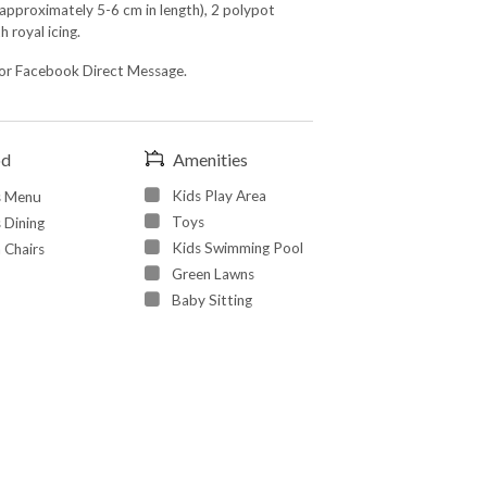
approximately 5-6 cm in length), 2 polypot
 royal icing.
or Facebook Direct Message.
od
Amenities
Kids Play Area
s Menu
Toys
 Dining
Kids Swimming Pool
 Chairs
Green Lawns
Baby Sitting