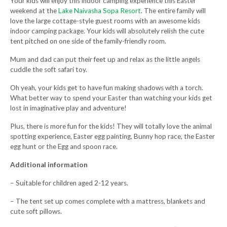
Your kids will enjoy this indoor camping experience this Easter
weekend at the
Lake Naivasha Sopa Resort
. The entire family will
love the large cottage-style guest rooms with an awesome kids
indoor camping package. Your kids will absolutely relish the cute
tent pitched on one side of the family-friendly room.
Mum and dad can put their feet up and relax as the little angels
cuddle the soft safari toy.
Oh yeah, your kids get to have fun making shadows with a torch.
What better way to spend your Easter than watching your kids get
lost in imaginative play and adventure!
Plus, there is more fun for the kids! They will totally love the animal
spotting experience, Easter egg painting, Bunny hop race, the Easter
egg hunt or the Egg and spoon race.
Additional information
– Suitable for children aged 2-12 years.
– The tent set up comes complete with a mattress, blankets and
cute soft pillows.