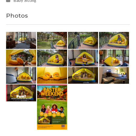
Baby Sitting
Photos