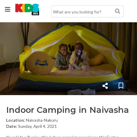
Indoor Camping in Naivasha
Location:
Naivasha-Nakuru
Date:
Sunday, April 4, 2021