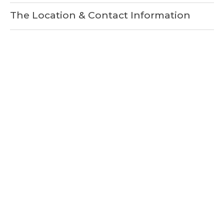
The Location & Contact Information