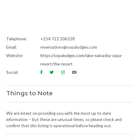
Telephone:
+254 722 206328
Email:
reservations@sopalodges.com
Website:
https://sopalodges.com/lake-naivasha-sopa-
resort/the-resort
Social:
Things to Note
We are intent on providing you with the most up to date
information – but these are unusual times, so please check and
confirm that this listing is operational before heading out.