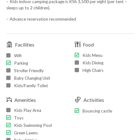
– Kids indoor camping package is KSh 3,500 per night (per tent –
sleeps up to 2 children).
– Advance reservation recommended
Facilities
Food
Kids Menu
Wifi
Kids Dining
Parking
High Chairs
Stroller Friendly
Baby Changing Unit
Kids/Family Toilet
Amenities
Activities
Kids Play Area
Bouncing castle
Toys
Kids Swimming Pool
Green Lawns