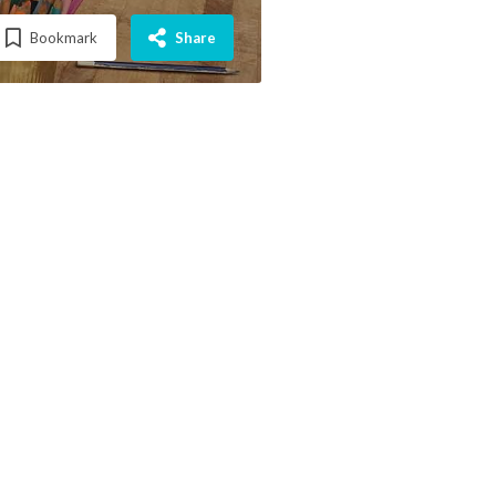
Bookmark
Share