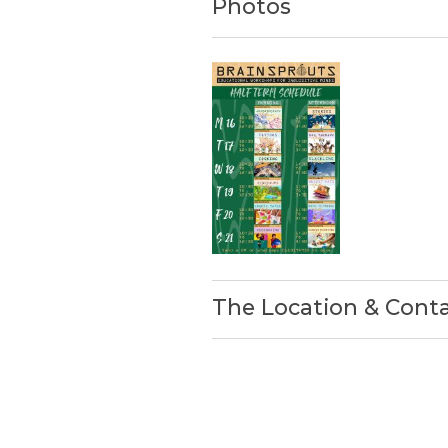
Photos
The Location & Cont