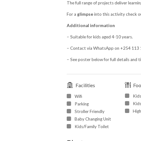
The full range of projects deliver learni
For a
glimpse
into this activity check 
Additional information
– Suitable for kids aged 4-10 years.
– Contact via WhatsApp on +254 113 1
– See poster below for full details and t
Facilities
Fo
Kid
Wifi
Kids
Parking
High
Stroller Friendly
Baby Changing Unit
Kids/Family Toilet