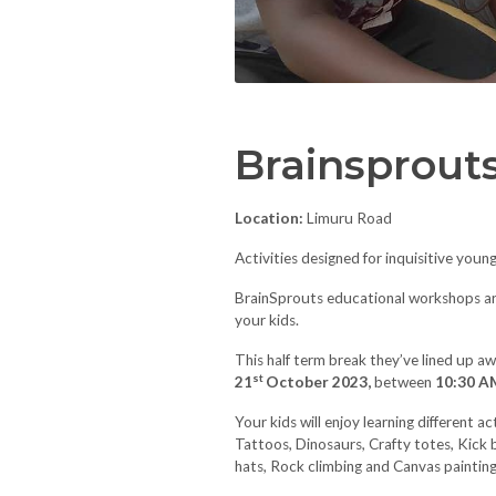
Brainsprout
Location:
Limuru Road
Activities designed for inquisitive youn
BrainSprouts educational workshops are 
your kids.
This half term break they’ve lined up 
st
21
October 2023,
between
10:30 A
Your kids will enjoy learning different a
Tattoos, Dinosaurs, Crafty totes, Kick 
hats, Rock climbing and Canvas painting