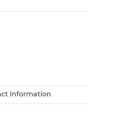
act Information