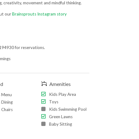
ng, creativity, movement and mindful thinking.
out our
Brainsprouts Instagram story
94930 for reservations.
imings
od
Amenities
Kids Play Area
s Menu
Toys
 Dining
Kids Swimming Pool
 Chairs
Green Lawns
Baby Sitting