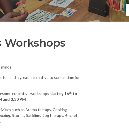
s Workshops
g minds!
fun and a great alternative to screen time for
th
awesome educative workshops starting
16
to
M and 3:30 PM
ctivities such as Aroma therapy, Cooking,
boxing, Stories, Sackline, Dog therapy, Bucket
.