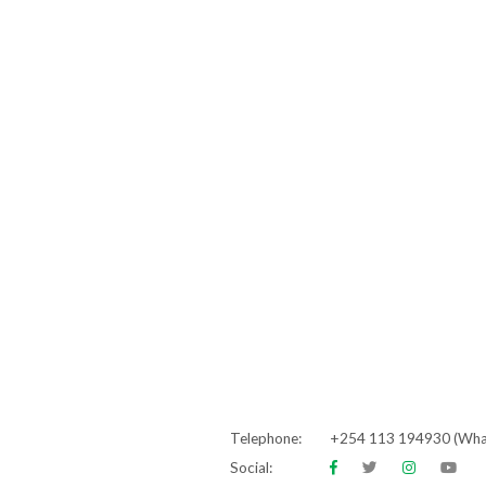
Telephone:
+254 113 194930 (Wh
Social: