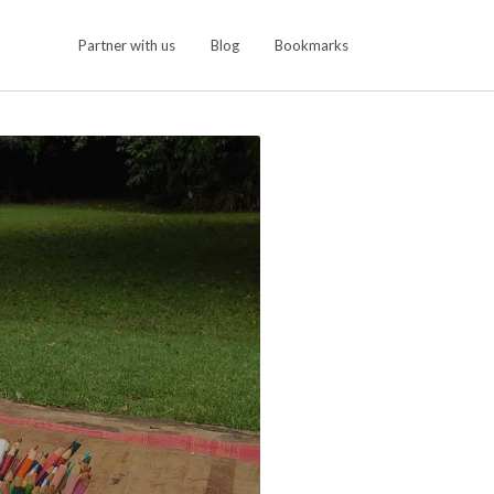
Partner with us
Blog
Bookmarks