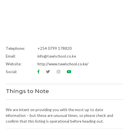
Telephone:
+254 0799 178820
Email:
info@tawischool.co.ke
Website:
http://www.tawischool.co.ke/
Social:
Things to Note
We are intent on providing you with the most up to date
information – but these are unusual times, so please check and
confirm that this listing is operational before heading out.