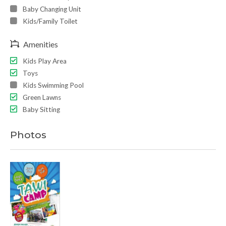
Baby Changing Unit
Kids/Family Toilet
Amenities
Kids Play Area
Toys
Kids Swimming Pool
Green Lawns
Baby Sitting
Photos