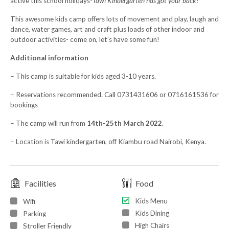
active this school holidays-
Tawi Kindergarten has got your back!
This awesome kids camp offers lots of movement and play, laugh and
dance, water games, art and craft plus loads of other indoor and
outdoor activities- come on, let’s have some fun!
Additional information
– This camp is suitable for kids aged 3-10 years.
– Reservations recommended. Call 0731431606 or 0716161536 for
bookings
– The camp will run from
14th-25th March 2022
.
– Location is Tawi kindergarten, off Kiambu road Nairobi, Kenya.
Facilities
Food
Kids Menu
Wifi
Kids Dining
Parking
High Chairs
Stroller Friendly