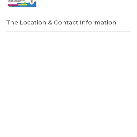
The Location & Contact Information