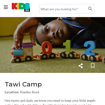
Tawi Camp
Location:
Kiambu Road
Hey mums and dads, we know you need to keep your little angels