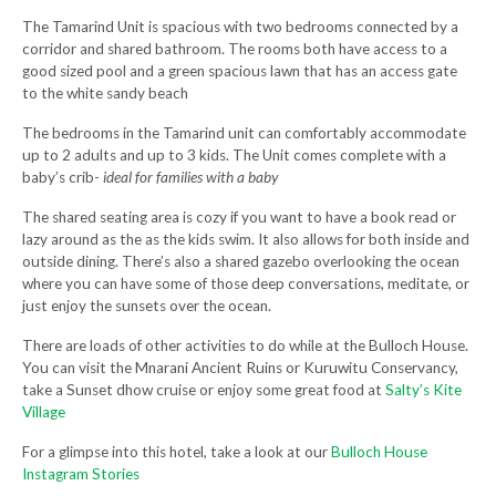
The Tamarind Unit is spacious with two bedrooms connected by a
corridor and shared bathroom. The rooms both have access to a
good sized pool and a green spacious lawn that has an access gate
to the white sandy beach
The bedrooms in the Tamarind unit can comfortably accommodate
up to 2 adults and up to 3 kids. The Unit comes complete with a
baby’s crib-
ideal for families with a baby
The shared seating area is cozy if you want to have a book read or
lazy around as the as the kids swim. It also allows for both inside and
outside dining. There’s also a shared gazebo overlooking the ocean
where you can have some of those deep conversations, meditate, or
just enjoy the sunsets over the ocean.
There are loads of other activities to do while at the Bulloch House.
You can visit the Mnarani Ancient Ruins or Kuruwitu Conservancy,
take a Sunset dhow cruise or enjoy some great food at
Salty’s Kite
Village
For a glimpse into this hotel, take a look at our
Bulloch House
Instagram Stories