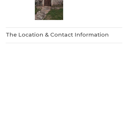
The Location & Contact Information