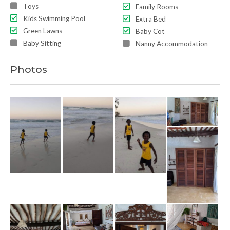
Toys
Family Rooms
Kids Swimming Pool
Extra Bed
Green Lawns
Baby Cot
Baby Sitting
Nanny Accommodation
Photos