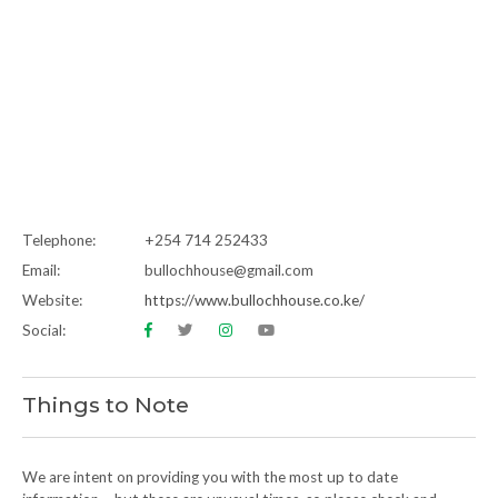
Telephone:
+254 714 252433
Email:
bullochhouse@gmail.com
Website:
https://www.bullochhouse.co.ke/
Social:
Things to Note
We are intent on providing you with the most up to date