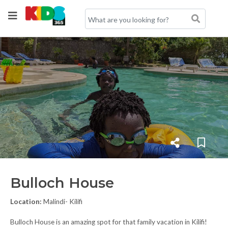
Bulloch House
Location:
Malindi- Kilifi
Bulloch House is an amazing spot for that family vacation in Kilifi!