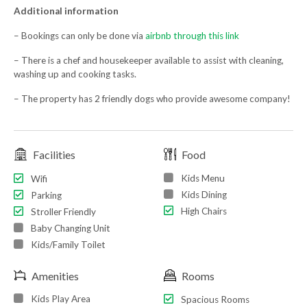
Additional information
– Bookings can only be done via
airbnb through this link
– There is a chef and housekeeper available to assist with cleaning,
washing up and cooking tasks.
– The property has 2 friendly dogs who provide awesome company!
Facilities
Food
Kids Menu
Wifi
Kids Dining
Parking
High Chairs
Stroller Friendly
Baby Changing Unit
Kids/Family Toilet
Amenities
Rooms
Kids Play Area
Spacious Rooms