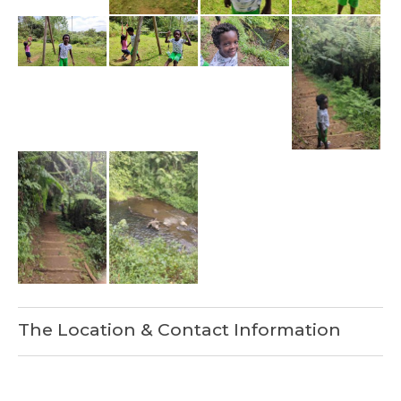
The Location & Contact Information