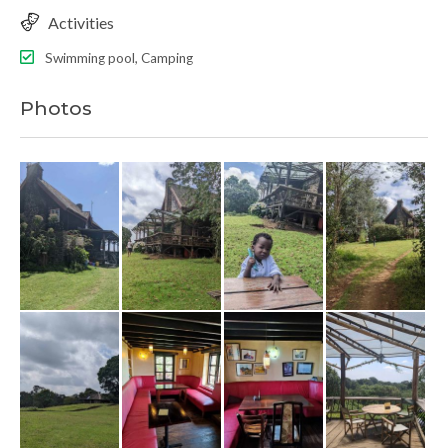
Activities
Swimming pool, Camping
Photos