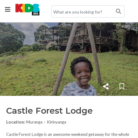
Castle Forest Lodge
Location:
Muranga – Kirinyanga
Castle Forest Lodge is an awesome weekend getaway for the whole