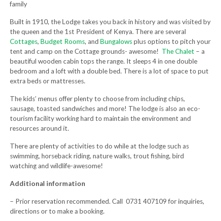
family
Built in 1910, the Lodge takes you back in history and was visited by
the queen and the 1st President of Kenya. There are several
Cottages
,
Budget Rooms
, and
Bungalows
plus options to pitch your
tent and camp on the Cottage grounds- awesome!
The Chalet
– a
beautiful wooden cabin tops the range. It sleeps 4 in one double
bedroom and a loft with a double bed. There is a lot of space to put
extra beds or mattresses.
The kids’ menus offer plenty to choose from including chips,
sausage, toasted sandwiches and more! The lodge is also an eco-
tourism facility working hard to maintain the environment and
resources around it.
There are plenty of activities to do while at the lodge such as
swimming, horseback riding, nature walks, trout fishing, bird
watching and wildlife-awesome!
Additional information
– Prior reservation recommended. Call 0731 407109 for inquiries,
directions or to make a booking.