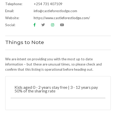
Telephone:
+254 731 407109
Email:
info@castleforestlodge.com
Website:
https://www.castleforestlodge.com/
Social:
Things to Note
We are intent on providing you with the most up to date
information – but these are unusual times, so please check and
confirm that this listing is operational before heading out.
Kids aged 0 - 2 years stay free | 3 - 12 years pay
50% of the sharing rate