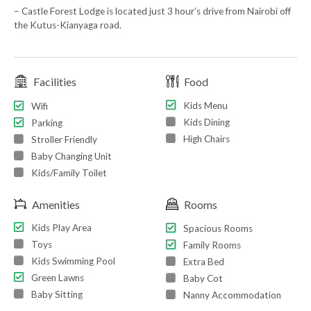
– Castle Forest Lodge is located just 3 hour’s drive from Nairobi off
the Kutus-Kianyaga road.
Facilities
Food
Kids Menu
Wifi
Kids Dining
Parking
High Chairs
Stroller Friendly
Baby Changing Unit
Kids/Family Toilet
Amenities
Rooms
Kids Play Area
Spacious Rooms
Toys
Family Rooms
Kids Swimming Pool
Extra Bed
Green Lawns
Baby Cot
Baby Sitting
Nanny Accommodation