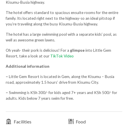
Kisumu-Busia highway.
The hotel offers standard to spacious ensuite rooms for the entire
family. Its located right next to the highway-so an ideal pitstop if
you’re traveling along the busy Kisumu-Busia highway.
The hotel has a large swimming pool with a separate kids’ pool, as
well as awesome green lawns.
Oh yeah- their pork is delicious! For a
glimpse
into Little Gem
Resort, take a look at our
TikTok Video
Additional information
–
Little Gem Resort is located in Gem, along the Kisumu – Busia
road, approximately 1.5 hours’ drive from Kisumu City.
–
Swimming is KSh 300/- for kids aged 7+ years and KSh 500/- for
adults. Kids below 7 years swim for free.
Facilities
Food