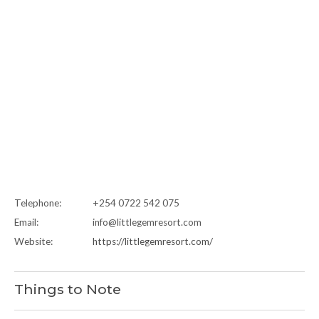
Telephone:
+254 0722 542 075
Email:
info@littlegemresort.com
Website:
https://littlegemresort.com/
Things to Note