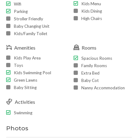
Kids Menu
Wifi
Kids Dining
Parking
High Chairs
Stroller Friendly
Baby Changing Unit
Kids/Family Toilet
Amenities
Rooms
Kids Play Area
Spacious Rooms
Toys
Family Rooms
Kids Swimming Pool
Extra Bed
Green Lawns
Baby Cot
Baby Sitting
Nanny Accommodation
Activities
Swimming
Photos