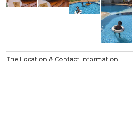
The Location & Contact Information