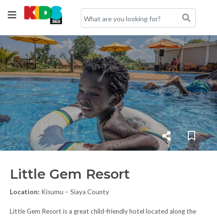
Little Gem Resort
Location:
Kisumu – Siaya County
Little Gem Resort is a great child-friendly hotel located along the