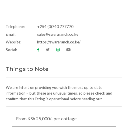
Telephone:
+254 (0)740 777770
Email:
sales@swararanch.co.ke
Website:
https://swararanch.co.ke/
Social:
Things to Note
We are intent on providing you with the most up to date
information – but these are unusual times, so please check and
confirm that this listing is operational before heading out.
From KSh 25,000/- per cottage