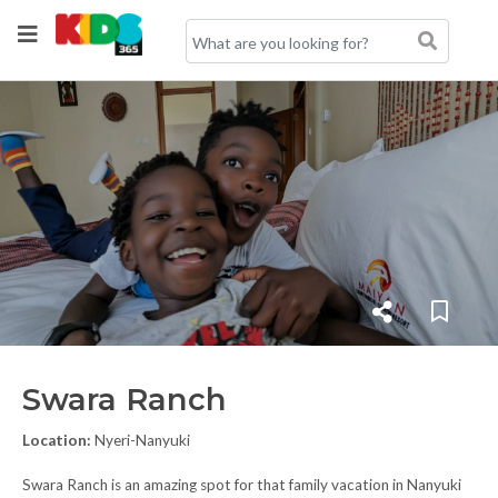
Swara Ranch
Location:
Nyeri-Nanyuki
Swara Ranch is an amazing spot for that family vacation in Nanyuki