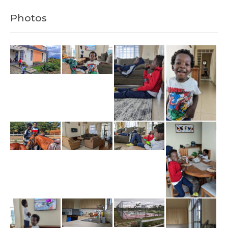
Photos