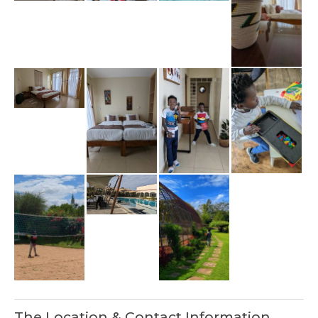
The Location & Contact Information