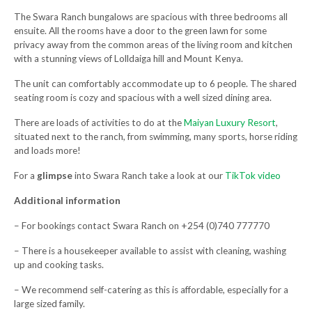
The Swara Ranch bungalows are spacious with three bedrooms all
ensuite. All the rooms have a door to the green lawn for some
privacy away from the common areas of the living room and kitchen
with a stunning views of Lolldaiga hill and Mount Kenya.
The unit can comfortably accommodate up to 6 people. The shared
seating room is cozy and spacious with a well sized dining area.
There are loads of activities to do at the
Maiyan Luxury Resort
,
situated next to the ranch, from swimming, many sports, horse riding
and loads more!
For a
glimpse
into Swara Ranch take a look at our
TikTok video
Additional information
– For bookings contact
Swara Ranch on +254 (
0)740 777770
– There is a housekeeper available to assist with cleaning, washing
up and cooking tasks.
– We recommend self-catering as this is affordable, especially for a
large sized family.