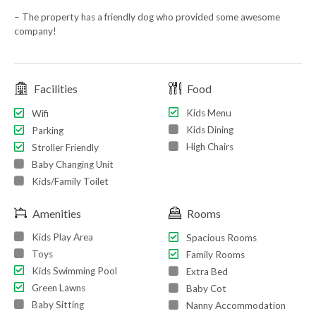
– The property has a friendly dog who provided some awesome
company!
Facilities
Food
Kids Menu
Wifi
Kids Dining
Parking
High Chairs
Stroller Friendly
Baby Changing Unit
Kids/Family Toilet
Amenities
Rooms
Kids Play Area
Spacious Rooms
Toys
Family Rooms
Kids Swimming Pool
Extra Bed
Green Lawns
Baby Cot
Baby Sitting
Nanny Accommodation