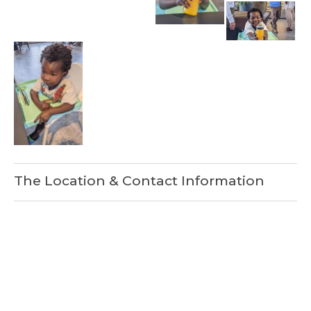
The Location & Contact Information