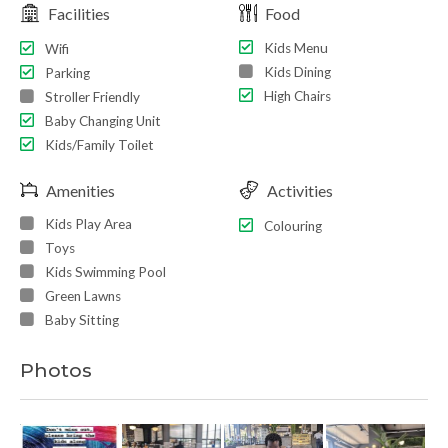
Facilities
Food
Kids Menu
Wifi
Kids Dining
Parking
High Chairs
Stroller Friendly
Baby Changing Unit
Kids/Family Toilet
Amenities
Activities
Kids Play Area
Colouring
Toys
Kids Swimming Pool
Green Lawns
Baby Sitting
Photos