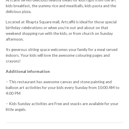
Artcaffé serves delicious healthy meals for kids right from the art
kids breakfast, the yummy rice and meatballs, kids pasta and the
delicious pizza.
Located at Rhapta Square mall, Artcaffé is ideal for those special
birthday celebrations or when you’re out and about on that
weekend shopping run with the kids, or from church on Sunday
afternoon.
Its generous sitting space welcomes your family for a meal served
indoors. Your kids will love the awesome colouring pages and
crayons!
Additional information
– This restaurant has awesome canvas and stone painting and
balloon art activities for your kids every Sunday from 10:00 AM to
4:00 PM
– Kids Sunday activities are Free and snacks are available for your
little angels.