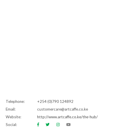
Telephone:
+254 (0)790 124892
Email:
customercare@artcaffe.co.ke
Website:
http://www.artcaffe.co.ke/the-hub/
Social: