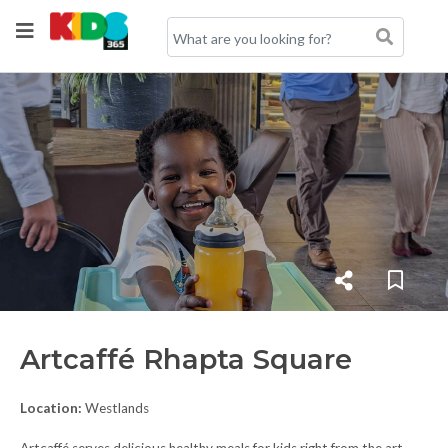
Artcaffé Rhapta Square
Location:
Westlands