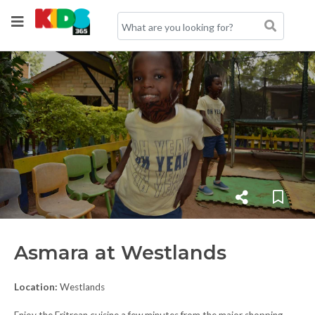
Asmara at Westlands
Location:
Westlands