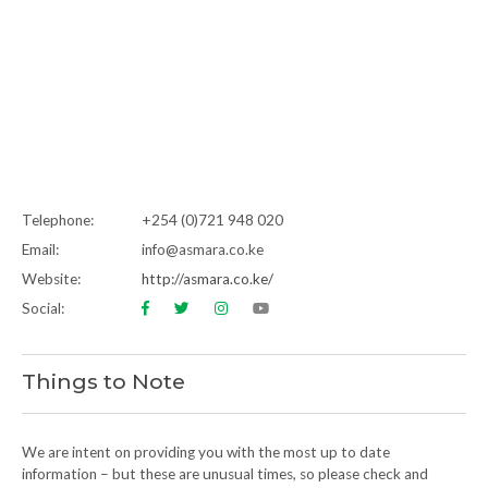
Telephone:
+254 (0)721 948 020
Email:
info@asmara.co.ke
Website:
http://asmara.co.ke/
Social:
Things to Note
We are intent on providing you with the most up to date
information – but these are unusual times, so please check and