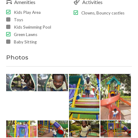
Amenities
Activities
Kids Play Area
Clowns, Bouncy castles
Toys
Kids Swimming Pool
Green Lawns
Baby Sitting
Photos