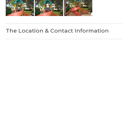
The Location & Contact Information