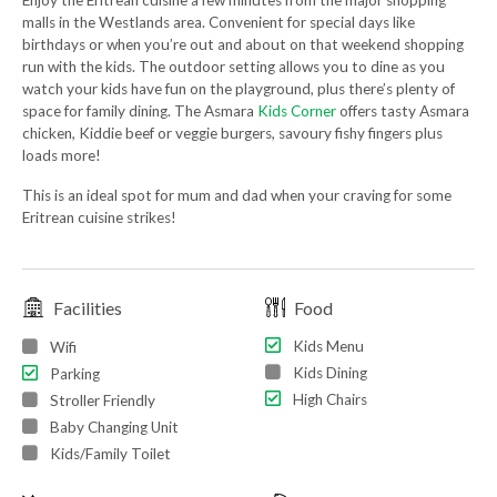
Enjoy the Eritrean cuisine a few minutes from the major shopping
malls in the Westlands area. Convenient for special days like
birthdays or when you’re out and about on that weekend shopping
run with the kids. The outdoor setting allows you to dine as you
watch your kids have fun on the playground, plus there’s plenty of
space for family dining. The Asmara
Kids Corner
offers tasty Asmara
chicken, Kiddie beef or veggie burgers, savoury fishy fingers plus
loads more!
This is an ideal spot for mum and dad when your craving for some
Eritrean cuisine strikes!
Facilities
Food
Kids Menu
Wifi
Kids Dining
Parking
High Chairs
Stroller Friendly
Baby Changing Unit
Kids/Family Toilet