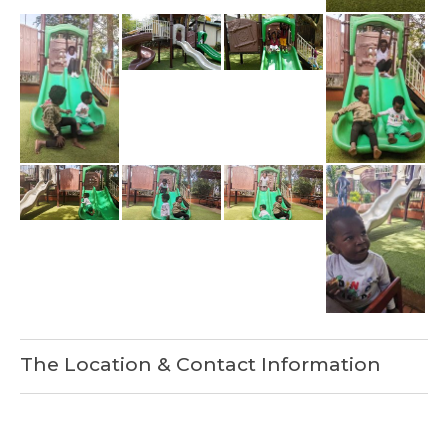
The Location & Contact Information