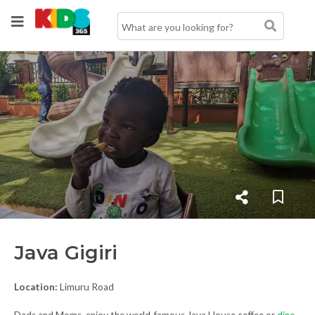
Java Gigiri
Location:
Limuru Road