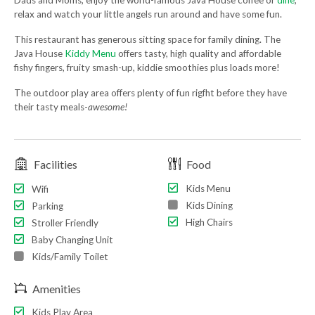
Dads and Moms, enjoy the world-famous Java House coffee or
dine
,
relax and watch your little angels run around and have some fun.
This restaurant has generous sitting space for family dining. The
Java House
Kiddy Menu
offers tasty, high quality and affordable
fishy fingers, fruity smash-up, kiddie smoothies plus loads more!
The outdoor play area offers plenty of fun rigfht before they have
their tasty meals-
awesome!
Facilities
Food
Kids Menu
Wifi
Kids Dining
Parking
High Chairs
Stroller Friendly
Baby Changing Unit
Kids/Family Toilet
Amenities
Kids Play Area