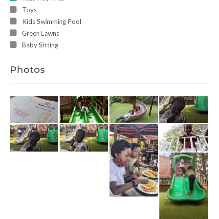
Toys
Kids Swimming Pool
Green Lawns
Baby Sitting
Photos