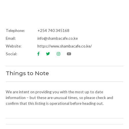
Telephone:
+254 740 345168
Email:
info@shambacafe.co.ke
Website:
https://www.shambacafe.co.ke/
Social:
Things to Note
We are intent on providing you with the most up to date
information – but these are unusual times, so please check and
confirm that this listing is operational before heading out.