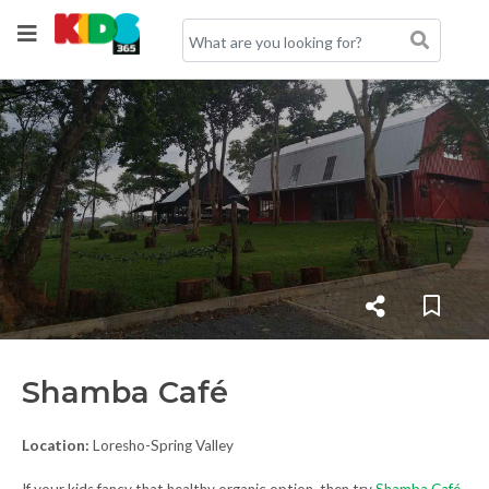
Shamba Café
Location:
Loresho-Spring Valley