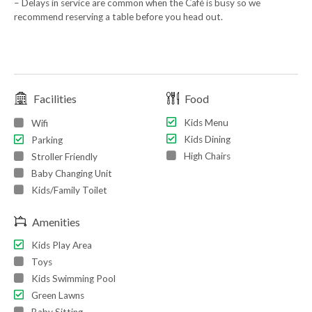
– Delays in service are common when the Café is busy so we
recommend reserving a table before you head out.
Facilities
Food
Kids Menu
Wifi
Kids Dining
Parking
High Chairs
Stroller Friendly
Baby Changing Unit
Kids/Family Toilet
Amenities
Kids Play Area
Toys
Kids Swimming Pool
Green Lawns