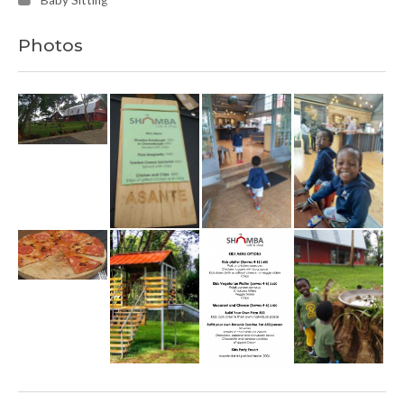
Baby Sitting
Photos