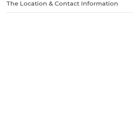
The Location & Contact Information