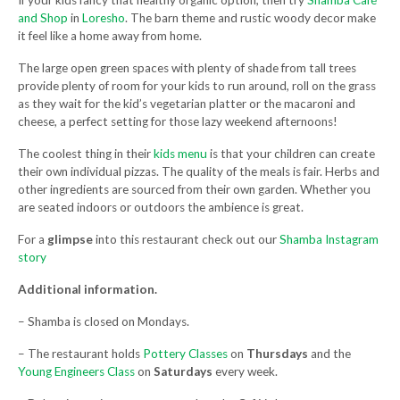
If your kids fancy that healthy organic option, then try
Shamba Café
and Shop
in
Loresho
. The barn theme and rustic woody decor make
it feel like a home away from home.
The large open green spaces with plenty of shade from tall trees
provide plenty of room for your kids to run around, roll on the grass
as they wait for the kid’s vegetarian platter or the macaroni and
cheese, a perfect setting for those lazy weekend afternoons!
The coolest thing in their
kids menu
is that your children can create
their own individual pizzas. The quality of the meals is fair. Herbs and
other ingredients are sourced from their own garden. Whether you
are seated indoors or outdoors the ambience is great.
For a
glimpse
into this restaurant check out our
Shamba Instagram
story
Additional information.
– Shamba is closed on Mondays.
– The restaurant holds
Pottery Classes
on
Thursdays
and the
Young Engineers Class
on
Saturdays
every week.