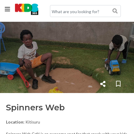
Spinners Web
Location:
Kitisuru