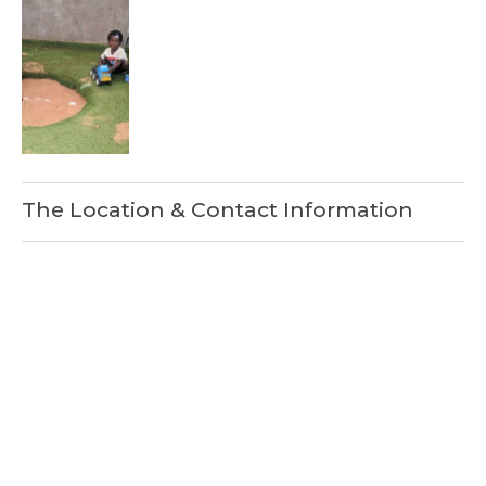
The Location & Contact Information