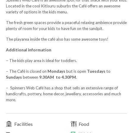
Spinners Web Café is an awesome spot for that snack with your kids.
Located in the cool Kitisuru suburbs the Café offers an awesome
variety of options in the kids menu.
The fresh green spaces provide a peaceful relaxing ambience provide
plenty of room for your kids to have fun on the sandpit.
The playarea inside the café also has some awesome toys!
Additional information
– The kids play area is ideal for toddlers.
– The Café is closed on
Mondays
but is open
Tuesdays
to
Sundays
between
9.30AM to 4.30PM
.
– Spinners Web Café has a shop that sells an extensive range of
handicrafts, pottery, home decor, jewellery, accessories and much
more.
Facilities
Food