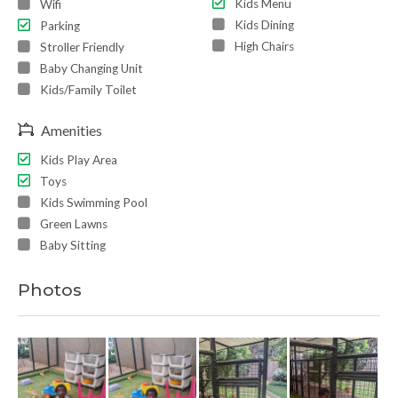
Kids Menu
Wifi
Kids Dining
Parking
High Chairs
Stroller Friendly
Baby Changing Unit
Kids/Family Toilet
Amenities
Kids Play Area
Toys
Kids Swimming Pool
Green Lawns
Baby Sitting
Photos