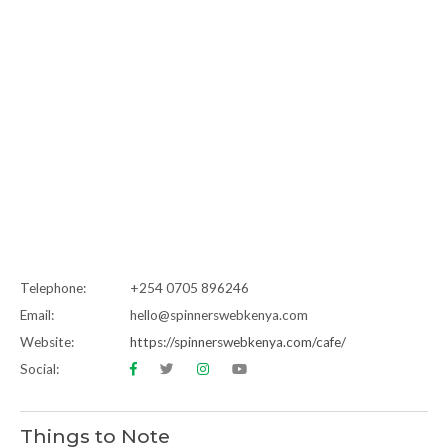
Telephone:
+254 0705 896246
Email:
hello@spinnerswebkenya.com
Website:
https://spinnerswebkenya.com/cafe/
Social:
Things to Note