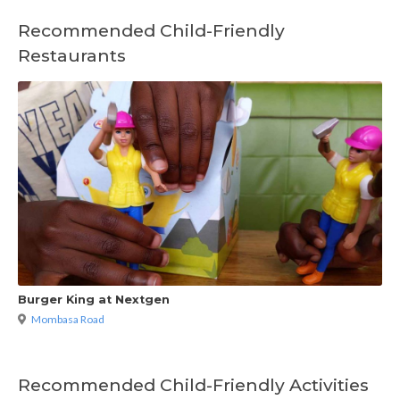
Recommended Child-Friendly
Restaurants
Burger King at Nextgen
Mombasa Road
Recommended Child-Friendly Activities