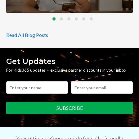
Read All Blog Posts
Get Updates
For Kids365 updates + exclusive partner discounts in your inbox
Your ultimate Kenyan guide for child-friendly