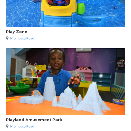
Play Zone
Mombasa Road
Playland Amusement Park
Mombasa Road