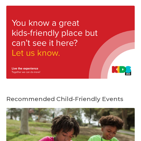
Recommended Child-Friendly Events