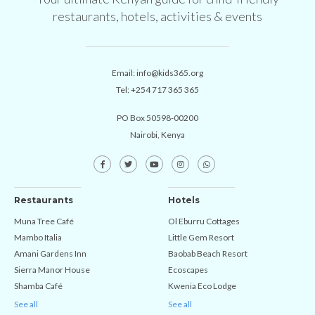
restaurants, hotels, activities & events
Email:
info@kids365.org
Tel:
+254 717 365 365
PO Box 50598-00200
Nairobi, Kenya
Restaurants
Hotels
Muna Tree Café
Ol Eburru Cottages
Mambo Italia
Little Gem Resort
Amani Gardens Inn
Baobab Beach Resort
Sierra Manor House
Ecoscapes
Shamba Café
Kwenia Eco Lodge
See all
See all