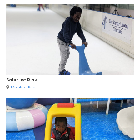
Solar Ice Rink
Mombasa Road