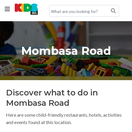
Mombasa Road
Discover what to do in
Mombasa Road
Here are some child-friendly restaurants, hotels, activities
and events found at this location.