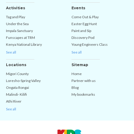
Activities
Events
Tag and Play
Come Out & Play
Under the Sea
Easter Egg Hunt
Impala Sanctuary
Paint and Sip
Funscapes at TRM
Discovery Pod
Kenya National Library
Young Engineers Class
See all
See all
Locations
Sitemap
Migori County
Home
Loresho-Spring Valley
Partner with us
Ongata Rongai
Blog
Malindi- Kilifi
My bookmarks
Athi River
See all