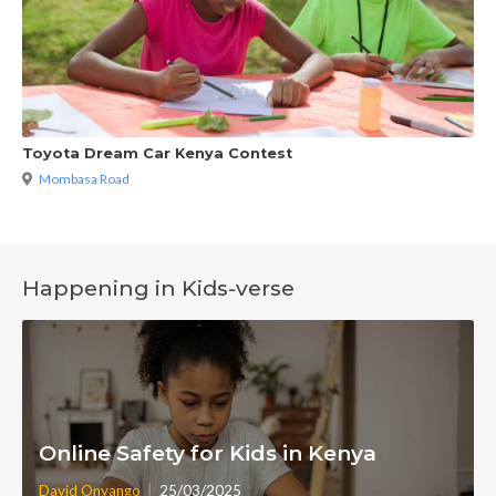
Toyota Dream Car Kenya Contest
Mombasa Road
Happening in Kids-verse
Online Safety for Kids in Kenya
|
David Onyango
25/03/2025