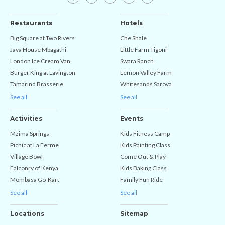
Restaurants
Hotels
Big Square at Two Rivers
Che Shale
Java House Mbagathi
Little Farm Tigoni
London Ice Cream Van
Swara Ranch
Burger King at Lavington
Lemon Valley Farm
Tamarind Brasserie
Whitesands Sarova
See all
See all
Activities
Events
Mzima Springs
Kids Fitness Camp
Picnic at La Ferme
Kids Painting Class
Village Bowl
Come Out & Play
Falconry of Kenya
Kids Baking Class
Mombasa Go-Kart
Family Fun Ride
See all
See all
Locations
Sitemap