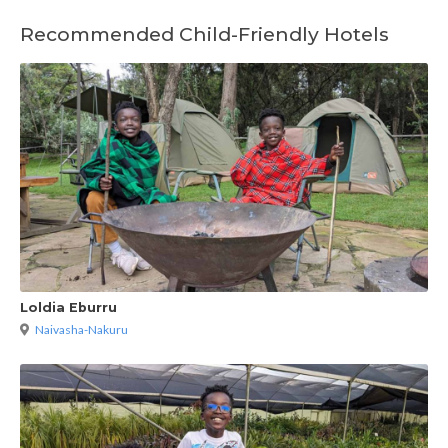
Recommended Child-Friendly Hotels
Loldia Eburru
Naivasha-Nakuru