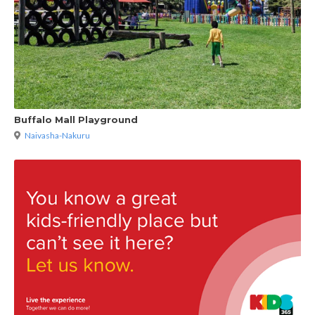
Buffalo Mall Playground
Naivasha-Nakuru