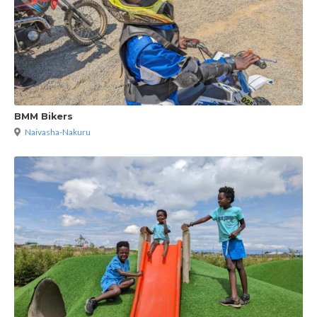
BMM Bikers
Naivasha-Nakuru