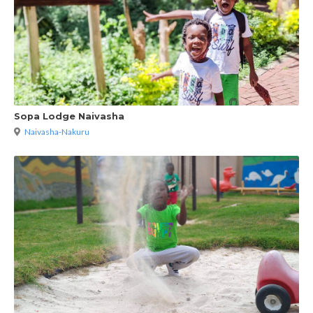
Sopa Lodge Naivasha
Naivasha-Nakuru