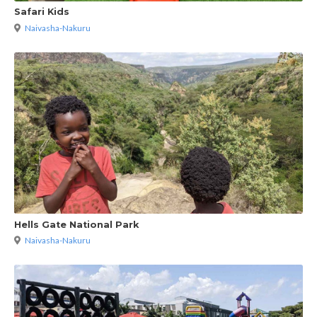
Safari Kids
Naivasha-Nakuru
Hells Gate National Park
Naivasha-Nakuru