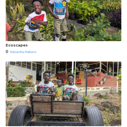
Ecoscapes
Naivasha-Nakuru