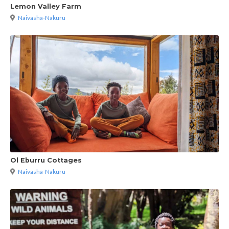
Lemon Valley Farm
Naivasha-Nakuru
Ol Eburru Cottages
Naivasha-Nakuru