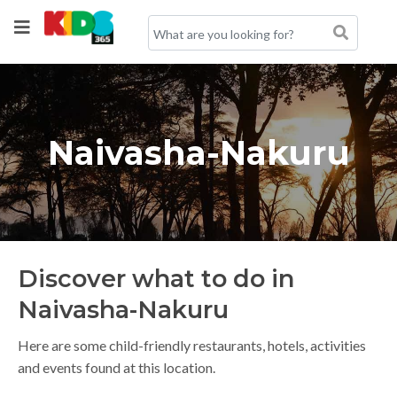
Naivasha-Nakuru
Discover what to do in
Naivasha-Nakuru
Here are some child-friendly restaurants, hotels, activities
and events found at this location.