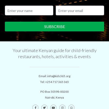
Your ultimate Kenyan guide for child-friendly
restaurants, hotels, activities & events
Email:
info@kids365.org
Tel:
+254 717 365 365
PO Box 50598-00200
Nairobi, Kenya