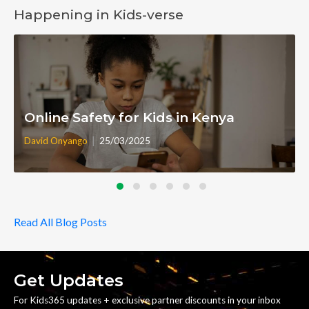
Happening in Kids-verse
Online Safety for Kids in Kenya
|
David Onyango
25/03/2025
Read All Blog Posts
Get Updates
For Kids365 updates + exclusive partner discounts in your inbox