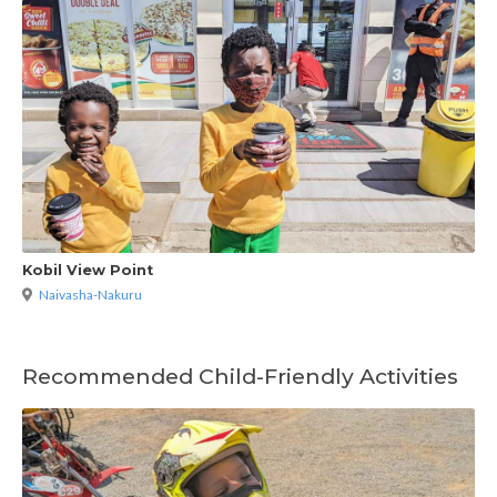
Kobil View Point
Naivasha-Nakuru
Recommended Child-Friendly Activities