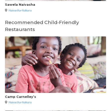
Sawela Naivasha
Naivasha-Nakuru
Recommended Child-Friendly
Restaurants
Camp Carnelley’s
Naivasha-Nakuru