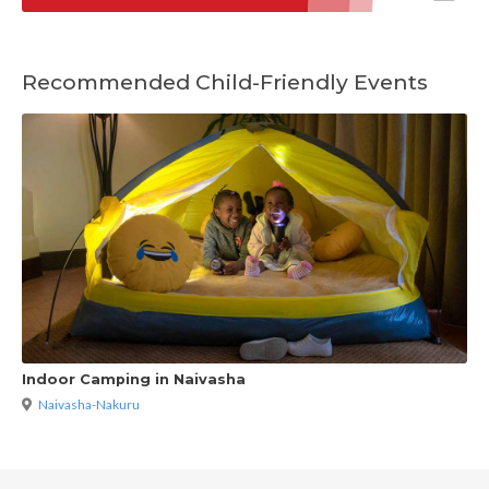
Recommended Child-Friendly Events
Indoor Camping in Naivasha
Naivasha-Nakuru